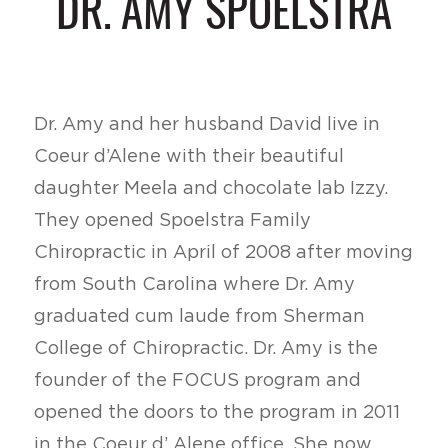
DR. AMY SPOELSTRA
Dr. Amy and her husband David live in
Coeur d’Alene with their beautiful
daughter Meela and chocolate lab Izzy.
They opened Spoelstra Family
Chiropractic in April of 2008 after moving
from South Carolina where Dr. Amy
graduated cum laude from Sherman
College of Chiropractic. Dr. Amy is the
founder of the FOCUS program and
opened the doors to the program in 2011
in the Coeur d’ Alene office. She now