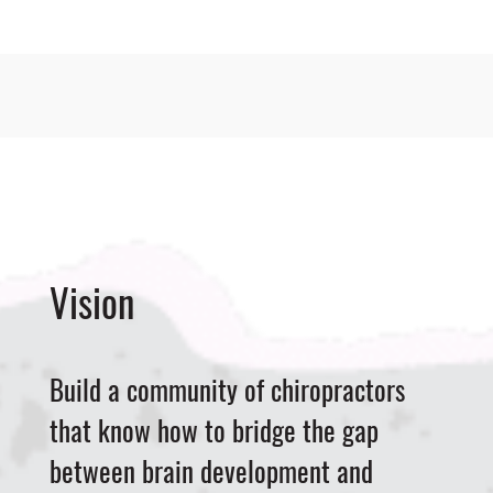
Vision
Build a community of chiropractors
that know how to bridge the gap
between brain development and