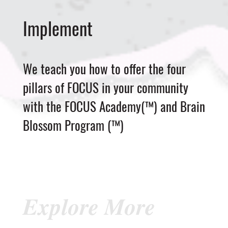
Implement
We teach you how to offer the four
pillars of FOCUS in your community
with the FOCUS Academy(™) and Brain
Blossom Program (™)
Explore More