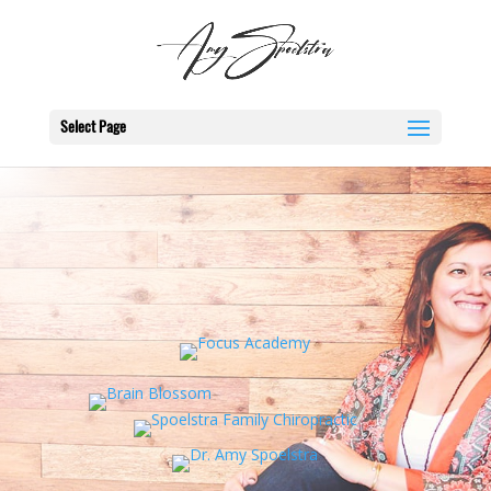
Select Page