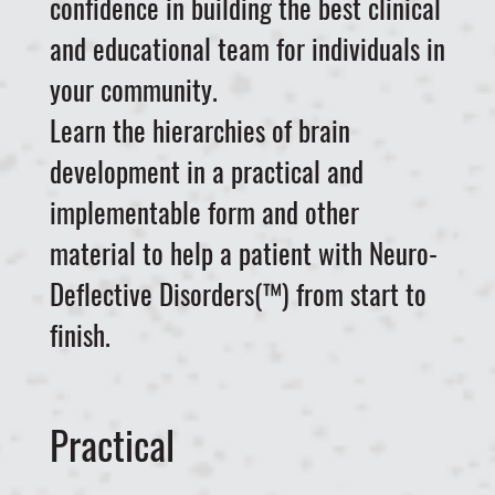
confidence in building the best clinical
and educational team for individuals in
your community.
Learn the hierarchies of brain
development in a practical and
implementable form and other
material to help a patient with Neuro-
Deflective Disorders(™) from start to
finish.
Practical