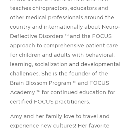
teaches chiropractors, educators and
other medical professionals around the
country and internationally about Neuro-
Deflective Disorders ™ and the FOCUS
approach to comprehensive patient care
for children and adults with behavioral,
learning, socialization and developmental
challenges. She is the founder of the
Brain Blossom Program ™ and FOCUS
Academy ™ for continued education for
certified FOCUS practitioners.
Amy and her family love to travel and
experience new cultures! Her favorite