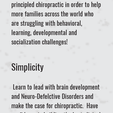
principled chiropractic in order to help
more families across the world who
are struggling with behavioral,
learning, developmental and
socialization challenges!
Simplicity
Learn to lead with brain development
and Neuro-Defelctive Disorders and
make the case for chiropractic. Have