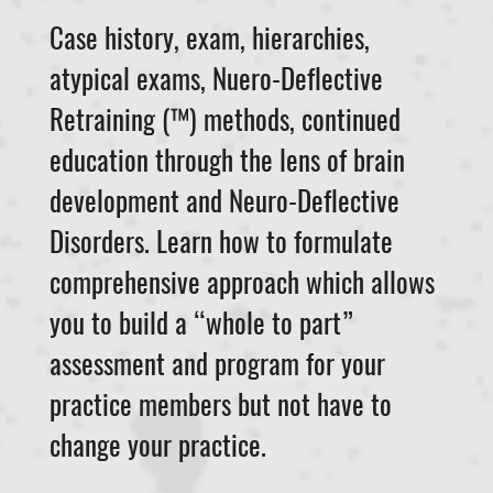
Case history, exam, hierarchies,
atypical exams, Nuero-Deflective
Retraining (™) methods, continued
education through the lens of brain
development and Neuro-Deflective
Disorders. Learn how to formulate
comprehensive approach which allows
you to build a “whole to part”
assessment and program for your
practice members but not have to
change your practice.