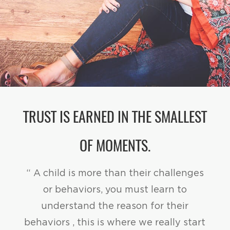
TRUST IS EARNED IN THE SMALLEST
OF MOMENTS.
“ A child is more than their challenges
or behaviors, you must learn to
understand the reason for their
behaviors , this is where we really start