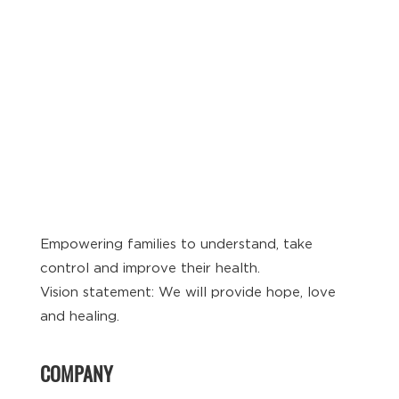
Empowering families to understand, take
control and improve their health.
Vision statement: We will provide hope, love
and healing.
COMPANY