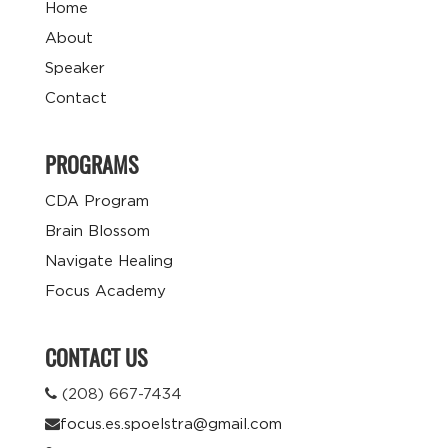
Home
About
Speaker
Contact
PROGRAMS
CDA Program
Brain Blossom
Navigate Healing
Focus Academy
CONTACT US
(208) 667-7434
focus.es.spoelstra@gmail.com