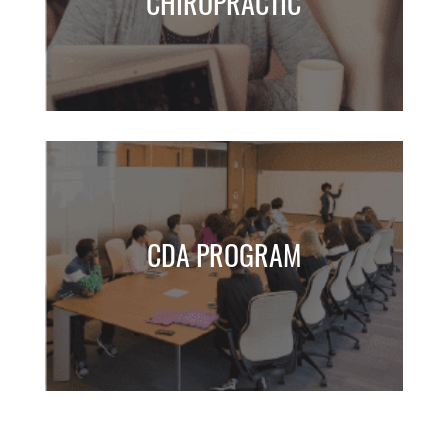
CHIROPRACTIC
CDA PROGRAM