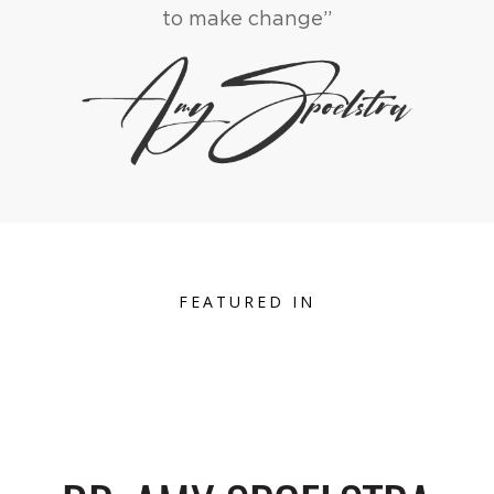
to make change”
FEATURED IN