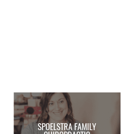
SPEAKING
SPOELSTRA FAMILY