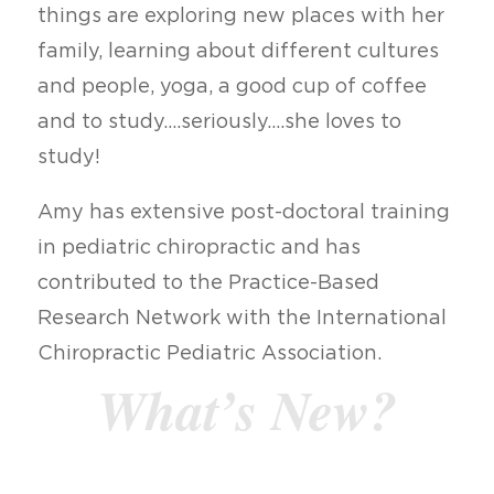
things are exploring new places with her
family, learning about different cultures
and people, yoga, a good cup of coffee
and to study….seriously….she loves to
study!
Amy has extensive post-doctoral training
in pediatric chiropractic and has
contributed to the Practice-Based
Research Network with the International
Chiropractic Pediatric Association.
What’s New?