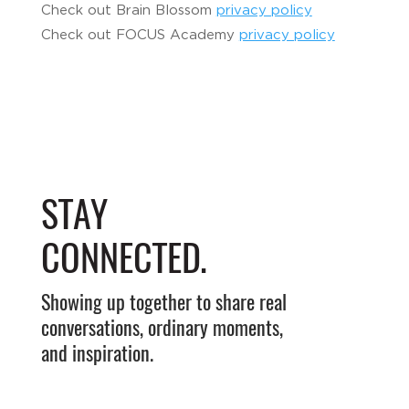
Check out Brain Blossom
privacy policy
Check out FOCUS Academy
privacy policy
STAY
CONNECTED.
Showing up together to share real
conversations, ordinary moments,
and inspiration.