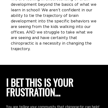
development beyond the basics of what we
learn in school! We aren’t confident in our
ability to tie the trajectory of brain
development into the specific behaviors we
are seeing from the kids walking into our
offices. AND we struggle to take what we
are seeing and have certainty that
chiropractic is a necessity in changing the
trajectory.
I BET THIS IS YOUR
FRUSTRATION…
You are telling your community that chiropractic can help!