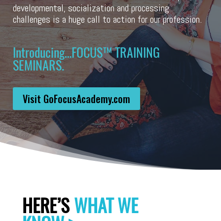
developmental, socialization and processing
challenges is a huge call to action for our profession.
Introducing…FOCUS™️ TRAINING
SEMINARS.
Visit GoFocusAcademy.com
HERE’S
WHAT WE