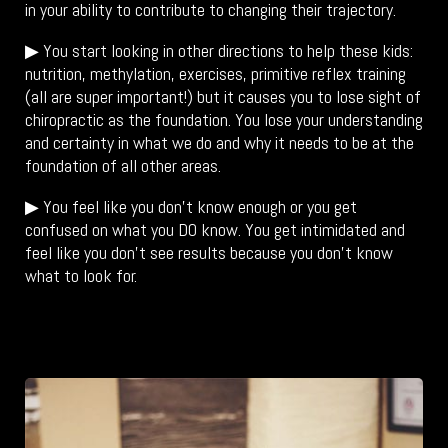
in your ability to contribute to changing their trajectory.
▶ You start looking in other directions to help these kids:
nutrition, methylation, exercises, primitive reflex training
(all are super important!) but it causes you to lose sight of
chiropractic as the foundation. You lose your understanding
and certainty in what we do and why it needs to be at the
foundation of all other areas.
▶ You feel like you don’t know enough or you get
confused on what you DO know. You get intimidated and
feel like you don’t see results because you don’t know
what to look for.