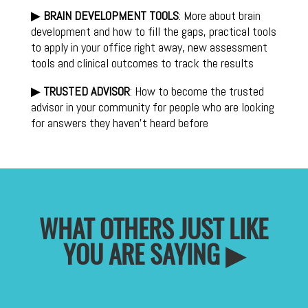
▶
BRAIN DEVELOPMENT TOOLS
: More about brain
development and how to fill the gaps, practical tools
to apply in your office right away, new assessment
tools and clinical outcomes to track the results
▶
TRUSTED ADVISOR
: How to become the trusted
advisor in your community for people who are looking
for answers they haven’t heard before
WHAT OTHERS JUST LIKE
YOU ARE SAYING ▶