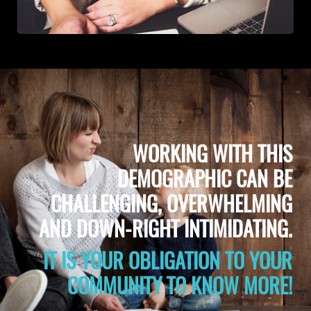
WORKING WITH THIS
DEMOGRAPHIC CAN BE
CHALLENGING, OVERWHELMING
AND DOWN-RIGHT INTIMIDATING.
IT IS YOUR OBLIGATION TO YOUR
COMMUNITY TO KNOW MORE!