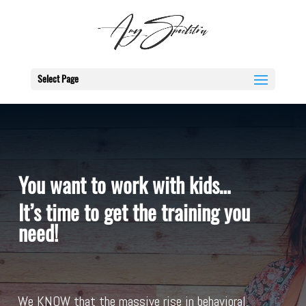
Select Page
You want to work with kids…
It’s time to get the training you
need!
We KNOW that the massive rise in behavioral,