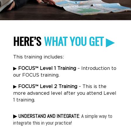
HERE’S
WHAT YOU GET ▶
This training includes:
▶
FOCUS
™ Level 1 Training
– Introduction to
our FOCUS training.
▶
FOCUS
™ Level 2 Training
– This is the
more advanced level after you attend Level
1 training.
▶
UNDERSTAND AND INTEGRATE
: A simple way to
integrate this in your practice!