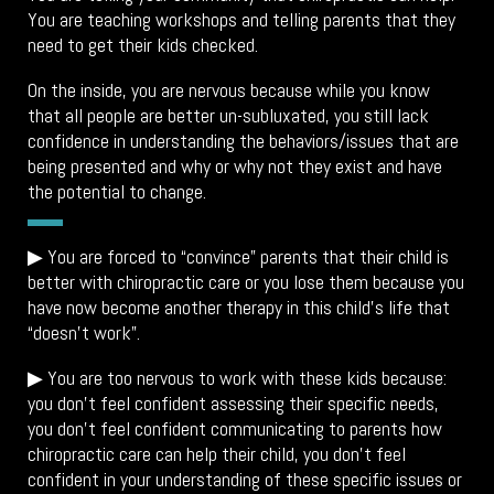
You are teaching workshops and telling parents that they
need to get their kids checked.
On the inside, you are nervous because while you know
that all people are better un-subluxated, you still lack
confidence in understanding the behaviors/issues that are
being presented and why or why not they exist and have
the potential to change.
▶
You are forced to “convince” parents that their child is
better with chiropractic care or you lose them because you
have now become another therapy in this child’s life that
“doesn’t work”.
▶ You are too nervous to work with these kids because:
you don’t feel confident assessing their specific needs,
you don’t feel confident communicating to parents how
chiropractic care can help their child, you don’t feel
confident in your understanding of these specific issues or