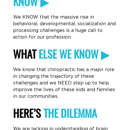
KNOW ▶
We KNOW that the massive rise in
behavioral, developmental, socialization and
processing challenges is a huge call to
action for our profession.
WHAT
ELSE WE KNOW ▶
We know that chiropractic has a major role
in changing the trajectory of these
challenges and we NEED step up to help
improve the lives of these kids and families
in our communities.
HERE’S
THE DILEMMA
We are lacking in understanding of brain