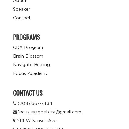
About
Speaker
Contact
PROGRAMS
CDA Program
Brain Blossom
Navigate Healing
Focus Academy
CONTACT US
(208) 667-7434
focus.es.spoelstra@gmail.com
214 W Sunset Ave