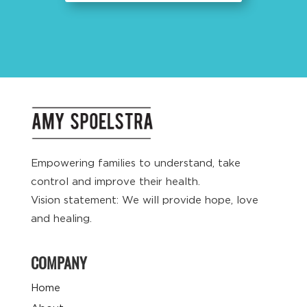
Empowering families to understand, take
control and improve their health.
Vision statement: We will provide hope, love
and healing.
COMPANY
Home