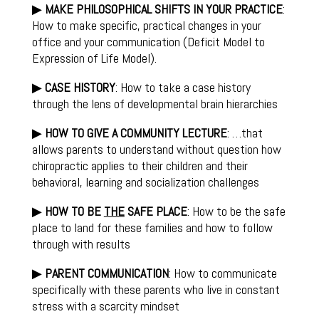
▶
MAKE PHILOSOPHICAL SHIFTS IN YOUR PRACTICE
:
How to make specific, practical changes in your
office and your communication (Deficit Model to
Expression of Life Model).
▶
CASE HISTORY
: How to take a case history
through the lens of developmental brain hierarchies
▶
HOW TO GIVE A COMMUNITY LECTURE
: …that
allows parents to understand without question how
chiropractic applies to their children and their
behavioral, learning and socialization challenges
▶
HOW TO BE
THE
SAFE PLACE
: How to be the safe
place to land for these families and how to follow
through with results
▶
PARENT COMMUNICATION
: How to communicate
specifically with these parents who live in constant
stress with a scarcity mindset