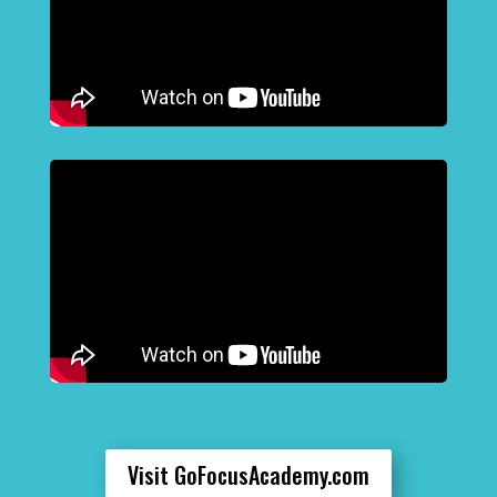
Visit GoFocusAcademy.com