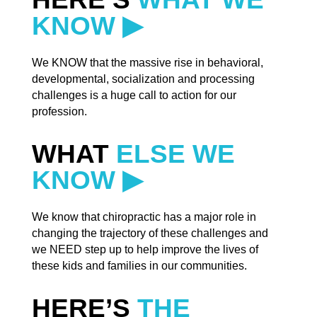
KNOW ▶
We KNOW that the massive rise in behavioral,
developmental, socialization and processing
challenges is a huge call to action for our
profession.
WHAT
ELSE WE
KNOW ▶
We know that chiropractic has a major role in
changing the trajectory of these challenges and
we NEED step up to help improve the lives of
these kids and families in our communities.
HERE’S
THE