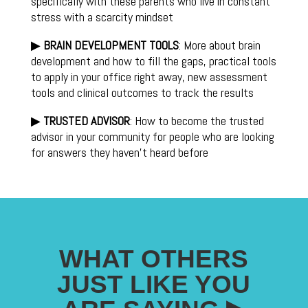
specifically with these parents who live in constant
stress with a scarcity mindset
▶
BRAIN DEVELOPMENT TOOLS
: More about brain
development and how to fill the gaps, practical tools
to apply in your office right away, new assessment
tools and clinical outcomes to track the results
▶
TRUSTED ADVISOR
: How to become the trusted
advisor in your community for people who are looking
for answers they haven’t heard before
WHAT OTHERS
JUST LIKE YOU