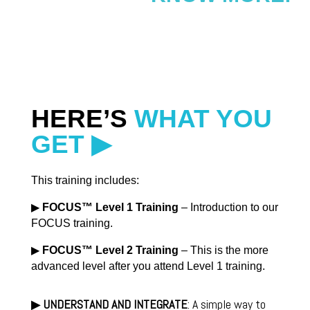
HERE’S
WHAT YOU
GET ▶
This training includes:
▶
FOCUS
™ Level 1 Training
– Introduction to our
FOCUS training.
▶
FOCUS
™ Level 2 Training
– This is the more
advanced level after you attend Level 1 training.
▶
UNDERSTAND AND INTEGRATE
: A simple way to