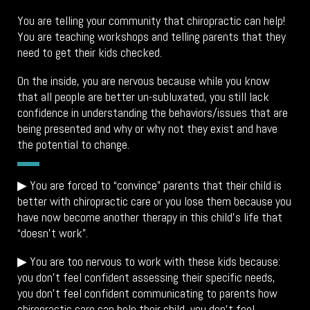
You are telling your community that chiropractic can help!
You are teaching workshops and telling parents that they
need to get their kids checked.
On the inside, you are nervous because while you know
that all people are better un-subluxated, you still lack
confidence in understanding the behaviors/issues that are
being presented and why or why not they exist and have
the potential to change.
▶
You are forced to “convince” parents that their child is
better with chiropractic care or you lose them because you
have now become another therapy in this child’s life that
“doesn’t work”.
▶ You are too nervous to work with these kids because:
you don’t feel confident assessing their specific needs,
you don’t feel confident communicating to parents how
chiropractic care can help their child, you don’t feel