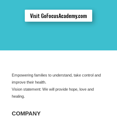
Visit GoFocusAcademy.com
Empowering families to understand, take control and
improve their health.
Vision statement: We will provide hope, love and
healing.
COMPANY