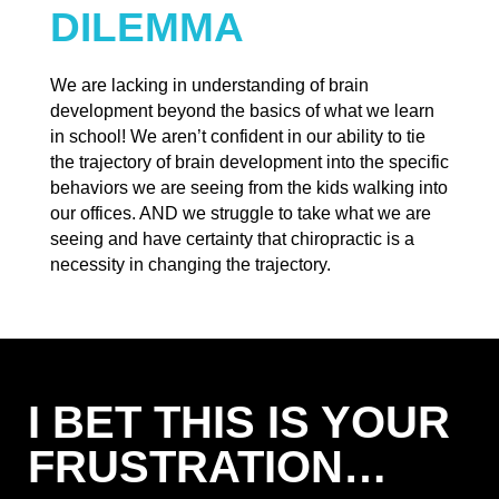
DILEMMA
We are lacking in understanding of brain
development beyond the basics of what we learn
in school! We aren’t confident in our ability to tie
the trajectory of brain development into the specific
behaviors we are seeing from the kids walking into
our offices. AND we struggle to take what we are
seeing and have certainty that chiropractic is a
necessity in changing the trajectory.
I BET THIS IS YOUR
FRUSTRATION…