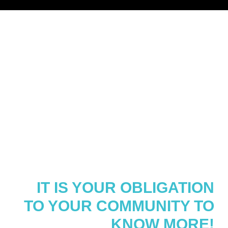
WORKING WITH THIS
DEMOGRAPHIC CAN BE
CHALLENGING,
OVERWHELMING AND
DOWN-RIGHT
INTIMIDATING.
IT IS YOUR OBLIGATION
TO YOUR COMMUNITY TO
KNOW MORE!