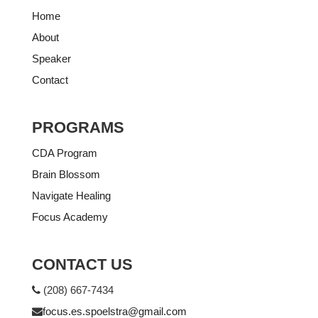
Home
About
Speaker
Contact
PROGRAMS
CDA Program
Brain Blossom
Navigate Healing
Focus Academy
CONTACT US
(208) 667-7434
focus.es.spoelstra@gmail.com