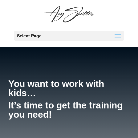
Select Page
You want to work with
kids…
It’s time to get the training
you need!