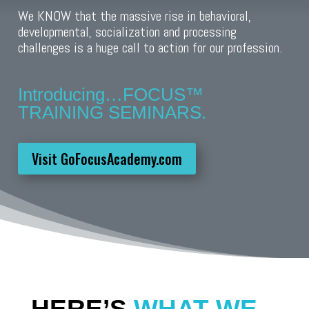
We KNOW that the massive rise in behavioral,
developmental, socialization and processing
challenges is a huge call to action for our profession.
Introducing…FOCUS™️
TRAINING SEMINARS.
Visit GoFocusAcademy.com
HERE’S
WHAT WE