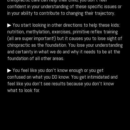
confident in your understanding of these specific issues or
in your ability to contribute to changing their trajectory.
▶ You start looking in other directions to help these kids:
nutrition, methylation, exercises, primitive reflex training
(all are super important!) but it causes you to lose sight of
chiropractic as the foundation. You lose your understanding
and certainty in what we do and why it needs to be at the
foundation of all other areas.
▶ You feel like you don’t know enough or you get
confused on what you DO know. You get intimidated and
feel like you don’t see results because you don’t know
what to look for.