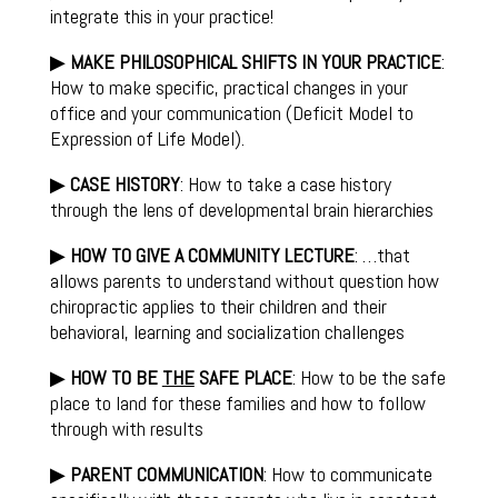
integrate this in your practice!
▶
MAKE PHILOSOPHICAL SHIFTS IN YOUR PRACTICE
:
How to make specific, practical changes in your
office and your communication (Deficit Model to
Expression of Life Model).
▶
CASE HISTORY
: How to take a case history
through the lens of developmental brain hierarchies
▶
HOW TO GIVE A COMMUNITY LECTURE
: …that
allows parents to understand without question how
chiropractic applies to their children and their
behavioral, learning and socialization challenges
▶
HOW TO BE
THE
SAFE PLACE
: How to be the safe
place to land for these families and how to follow
through with results
▶
PARENT COMMUNICATION
: How to communicate