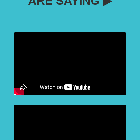
ARE SAYING ▶